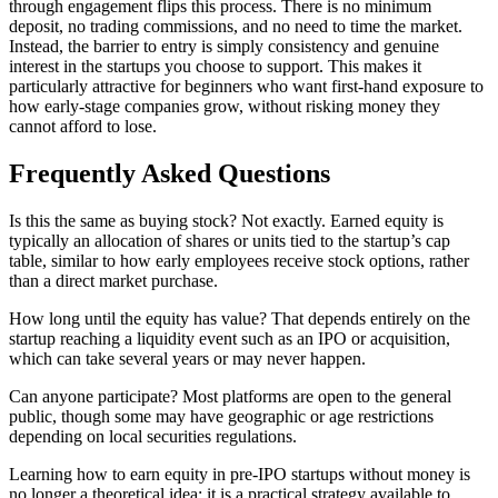
through engagement flips this process. There is no minimum
deposit, no trading commissions, and no need to time the market.
Instead, the barrier to entry is simply consistency and genuine
interest in the startups you choose to support. This makes it
particularly attractive for beginners who want first-hand exposure to
how early-stage companies grow, without risking money they
cannot afford to lose.
Frequently Asked Questions
Is this the same as buying stock? Not exactly. Earned equity is
typically an allocation of shares or units tied to the startup’s cap
table, similar to how early employees receive stock options, rather
than a direct market purchase.
How long until the equity has value? That depends entirely on the
startup reaching a liquidity event such as an IPO or acquisition,
which can take several years or may never happen.
Can anyone participate? Most platforms are open to the general
public, though some may have geographic or age restrictions
depending on local securities regulations.
Learning how to earn equity in pre-IPO startups without money is
no longer a theoretical idea; it is a practical strategy available to