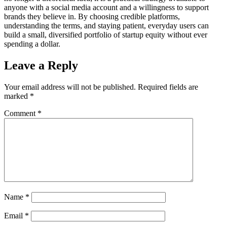
anyone with a social media account and a willingness to support
brands they believe in. By choosing credible platforms,
understanding the terms, and staying patient, everyday users can
build a small, diversified portfolio of startup equity without ever
spending a dollar.
Leave a Reply
Your email address will not be published.
Required fields are
marked
*
Comment
*
Name
*
Email
*