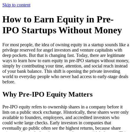
Skip to content
How to Earn Equity in Pre-
IPO Startups Without Money
For most people, the idea of owning equity in a startup sounds like a
privilege reserved for angel investors and venture capitalists with
deep pockets. But that is changing fast. Today, there are legitimate
ways to learn how to earn equity in pre-IPO startups without money,
simply by contributing your time, attention, and social reach instead
of your bank balance. This shift is opening the private investing
world to everyday people who never had access to early-stage deals
before.
Why Pre-IPO Equity Matters
Pre-IPO equity refers to ownership shares in a company before it
lists on a public stock exchange. Historically, these shares were only
available to founders, employees, and accredited investors who
could write large checks. Early investors in companies that
eventually go public often see the highest returns, because share