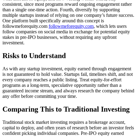
consistent, since most programs reward ongoing engagement rather
than a single one-time action. Fourth, diversify by supporting
multiple startups instead of relying on one company’s future success.
One platform built specifically around this concept is
followmeforequity.com
followmeforequity.com
, which lets users
follow companies on social media in exchange for potential equity
stakes in pre-IPO businesses, without requiring any upfront
investment.
Risks to Understand
As with any startup investment, equity earned through engagement
is not guaranteed to hold value. Startups fail, timelines shift, and not
every company reaches a public listing. Treat equity-for-effort
programs as a long-term, speculative opportunity rather than a
guaranteed income stream, and always research the company behind
any offer before committing your time.
Comparing This to Traditional Investing
Traditional stock market investing requires a brokerage account,
capital to deploy, and often years of research before an investor feels
confident picking individual companies. Pre-IPO equity earned