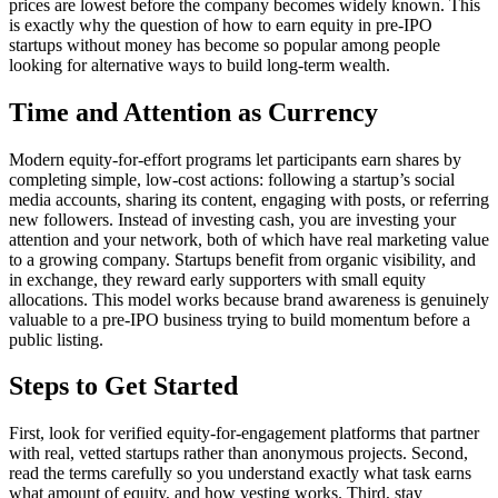
prices are lowest before the company becomes widely known. This
is exactly why the question of how to earn equity in pre-IPO
startups without money has become so popular among people
looking for alternative ways to build long-term wealth.
Time and Attention as Currency
Modern equity-for-effort programs let participants earn shares by
completing simple, low-cost actions: following a startup’s social
media accounts, sharing its content, engaging with posts, or referring
new followers. Instead of investing cash, you are investing your
attention and your network, both of which have real marketing value
to a growing company. Startups benefit from organic visibility, and
in exchange, they reward early supporters with small equity
allocations. This model works because brand awareness is genuinely
valuable to a pre-IPO business trying to build momentum before a
public listing.
Steps to Get Started
First, look for verified equity-for-engagement platforms that partner
with real, vetted startups rather than anonymous projects. Second,
read the terms carefully so you understand exactly what task earns
what amount of equity, and how vesting works. Third, stay