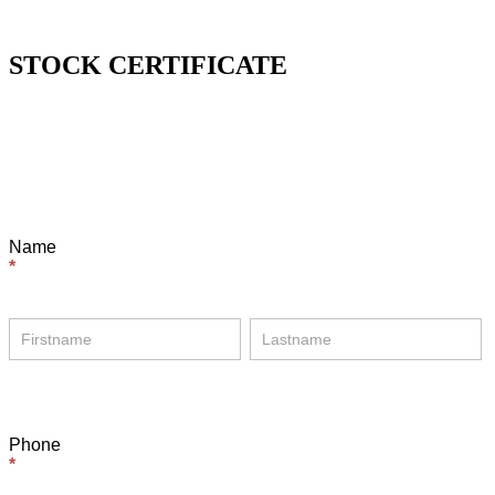
STOCK CERTIFICATE
Certificate
Form
Name
*
Name
Name
Phone
*