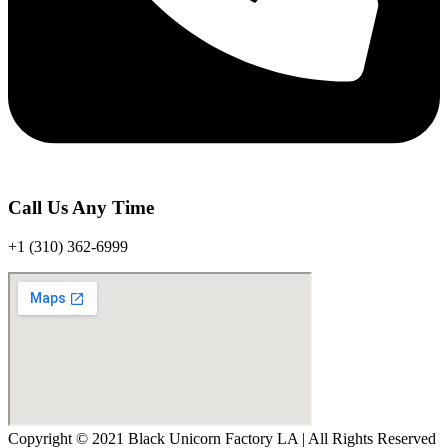
Call Us Any Time
+1 (310) 362-6999
Copyright © 2021 Black Unicorn Factory LA | All Rights Reserved