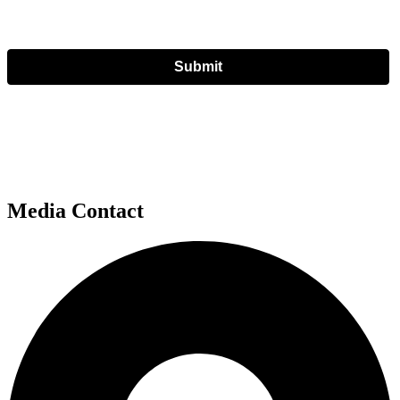
Submit
Media Contact