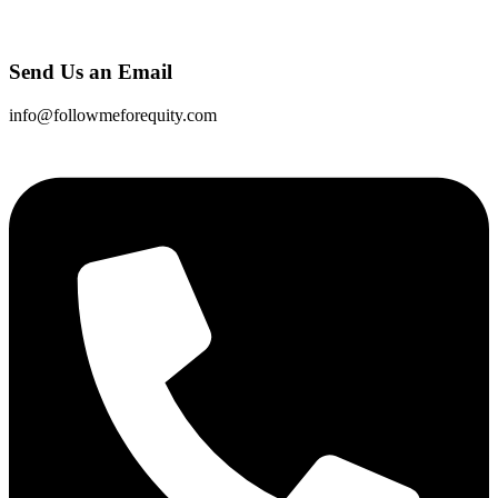
Send Us an Email
info@followmeforequity.com