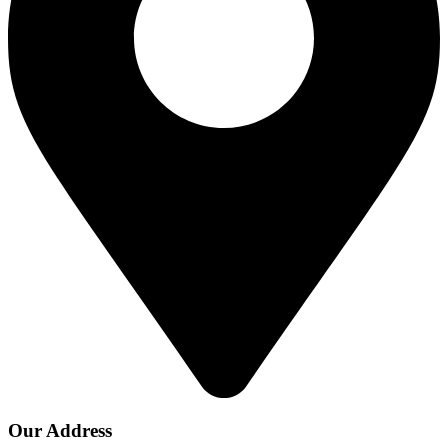
Our Address