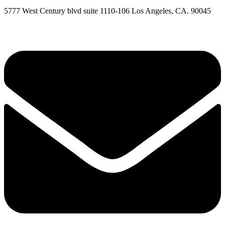
5777 West Century blvd suite 1110-106 Los Angeles, CA. 90045