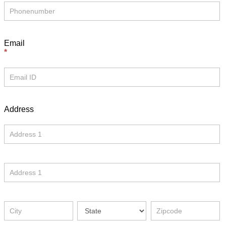
Email
*
Address
Address
Address
Address
Address
Address