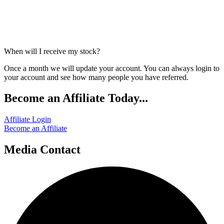
When will I receive my stock?
Once a month we will update your account. You can always login to
your account and see how many people you have referred.
Become an Affiliate Today...
Affiliate Login
Become an Affiliate
Media Contact