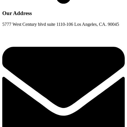
Our Address
5777 West Century blvd suite 1110-106 Los Angeles, CA. 90045