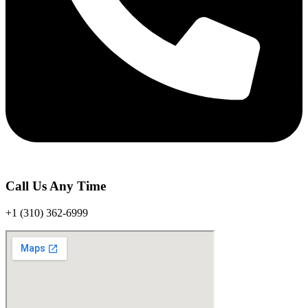
Call Us Any Time
+1 (310) 362-6999