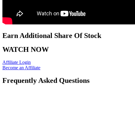
Earn Additional Share Of Stock
WATCH NOW
Affiliate Login
Become an Affiliate
Frequently Asked Questions