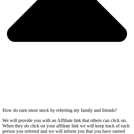
How do earn more stock by referring my family and friends?
We will provide you with an Affiliate link that others can click on.
When they do click on your affiliate link we will keep track of each
person you referred and we will inform you that you have earned