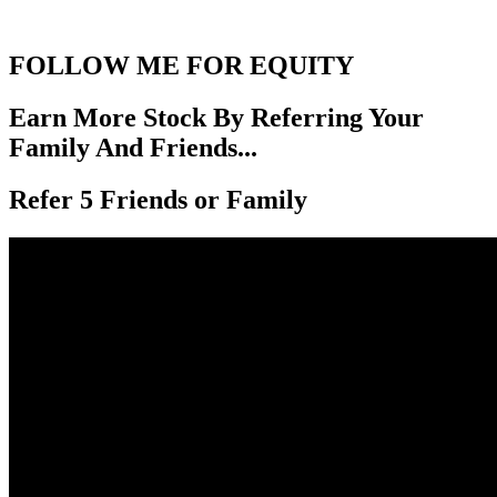
FOLLOW ME FOR EQUITY
Earn More Stock By Referring Your
Family And Friends...
Refer 5 Friends or Family