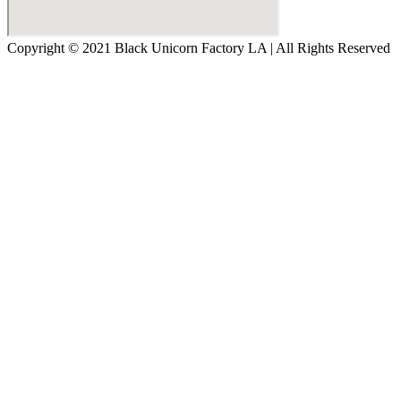
Copyright © 2021 Black Unicorn Factory LA | All Rights Reserved