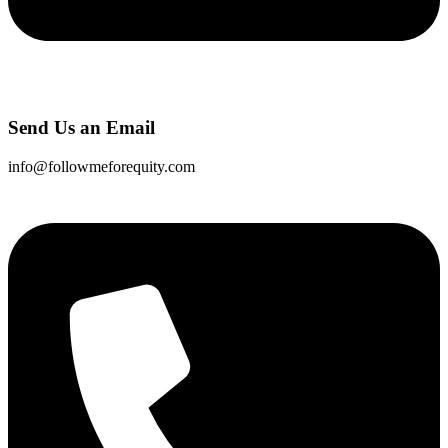
Send Us an Email
info@followmeforequity.com