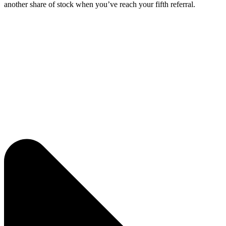
another share of stock when you’ve reach your fifth referral.